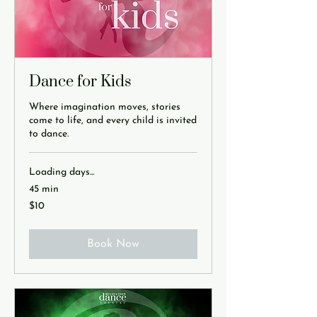
Dance for Kids
Where imagination moves, stories
come to life, and every child is invited
to dance.
Loading days...
45 min
10
$10
US
dollars
Book Now