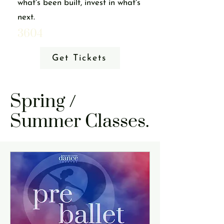
what's been built, invest in what's
next.
3604
Get Tickets
Spring /
Summer Classes.