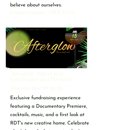
believe about ourselves.
Fountain Square | FREE Event
"Afterglow" End of Year
Celebration and Premiere
Thursday June, 18, 6p-9p
Exclusive fundraising experience
featuring a Documentary Premiere,
cocktails, music, and a first look at
RDT's new creative home. Celebrate