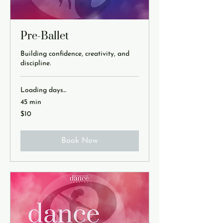
Pre-Ballet
Building confidence, creativity, and
discipline.
Loading days...
45 min
10
$10
US
dollars
Book Now