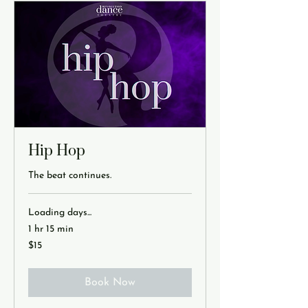
Hip Hop
The beat continues.
Loading days...
1 hr 15 min
15
$15
US
dollars
Book Now