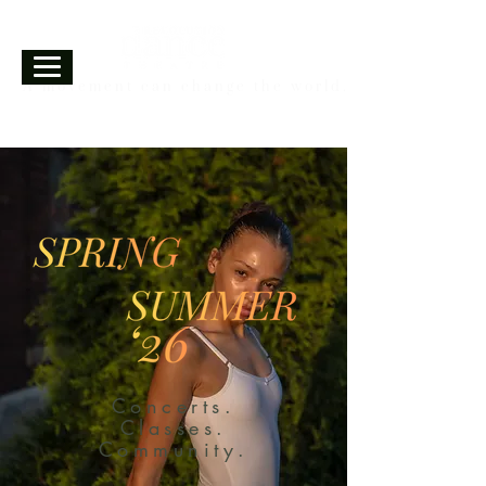
A movement can change the world.
Concerts.
Classes.
Community.