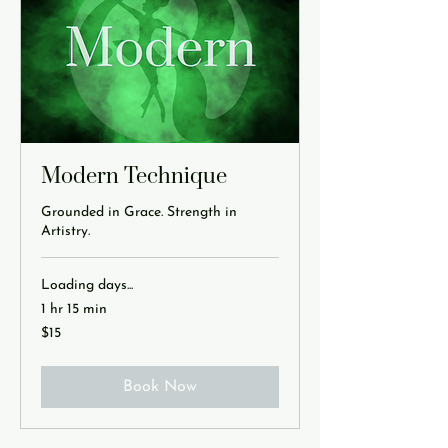
Modern Technique
Grounded in Grace. Strength in
Artistry.
Loading days...
1 hr 15 min
15
$15
US
dollars
Book Now