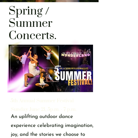
Spring /
Summer
Concerts.
5th Annual Summer Festival
Sunday June 21, 5p.m. - 7 p.m.
An uplifting outdoor dance
experience celebrating imagination,
joy, and the stories we choose to