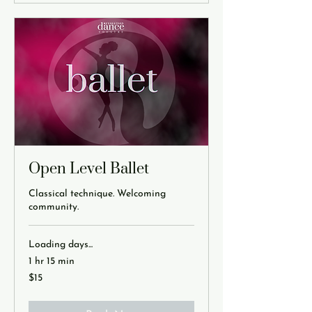
Open Level Ballet
Classical technique. Welcoming
community.
Loading days...
1 hr 15 min
15
$15
US
dollars