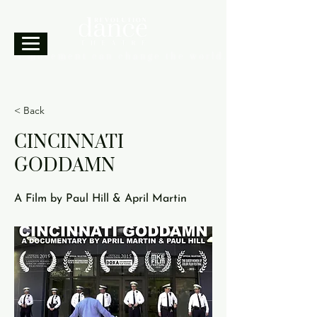
A movement can change the world.
< Back
CINCINNATI
GODDAMN
A Film by Paul Hill & April Martin