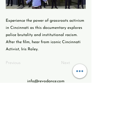
Experience the power of grassroots activism
in Cincinnati as this documentary explores
police brutality and institutional racism.
After the film, hear from iconic Cincinnati
Activist, Iris Roley.
Previous
Next
info@revodance.com
513ARTS123
513.278-7123
Revolution Dance Theatre
3604 Montgomer Rd.
Cincinnati, Ohio
45207