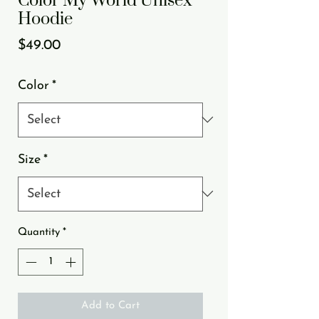
Color My World Unisex
Hoodie
Price
$49.00
Color
*
Size
*
Quantity
*
Add to Cart