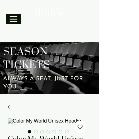
A movement can change the world.
SEASON
TICKETS
ALWAYS A SEAT, JUST FOR
YOU