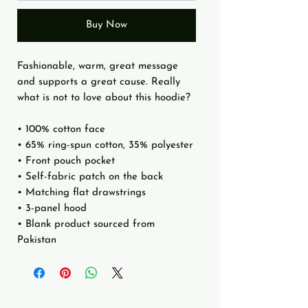
Buy Now
Fashionable, warm, great message 
and supports a great cause. Really 
what is not to love about this hoodie?
• 100% cotton face
• 65% ring-spun cotton, 35% polyester
• Front pouch pocket
• Self-fabric patch on the back
• Matching flat drawstrings
• 3-panel hood
• Blank product sourced from 
Pakistan