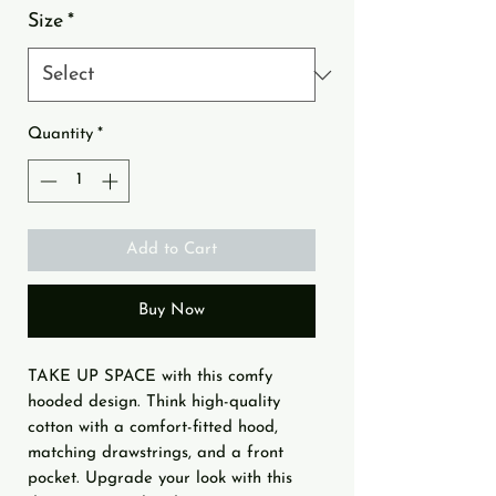
Size
*
Quantity
*
Add to Cart
Buy Now
TAKE UP SPACE with this comfy 
hooded design. Think high-quality 
cotton with a comfort-fitted hood, 
matching drawstrings, and a front 
pocket. Upgrade your look with this 