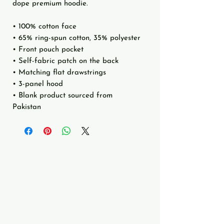
dope premium hoodie.
• 100% cotton face
• 65% ring-spun cotton, 35% polyester
• Front pouch pocket
• Self-fabric patch on the back
• Matching flat drawstrings
• 3-panel hood
• Blank product sourced from 
Pakistan