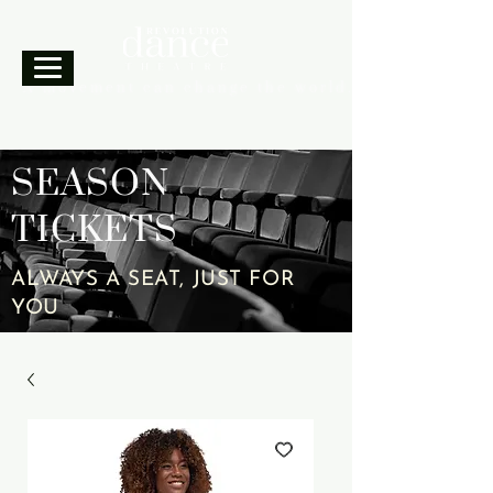
A movement can change the world.
SEASON
TICKETS
ALWAYS A SEAT, JUST FOR
YOU