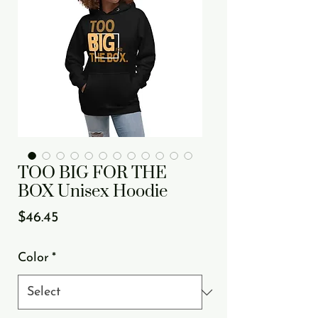
TOO BIG FOR THE
BOX Unisex Hoodie
Price
$46.45
Color
*