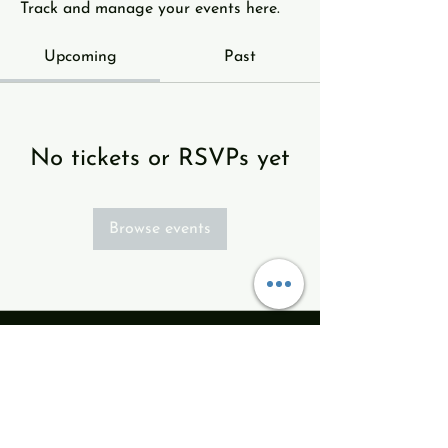
Track and manage your events here.
Upcoming
Past
No tickets or RSVPs yet
Browse events
info@revodance.com
513ARTS123
513.278-7123
Revolution Dance Theatre