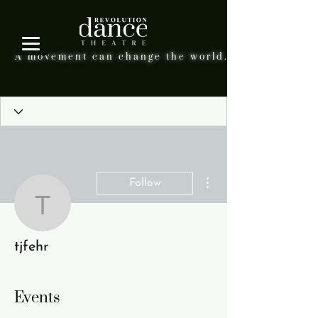
A movement can change the world.
More actions
Follow
tjfehr
tjfehr
Events